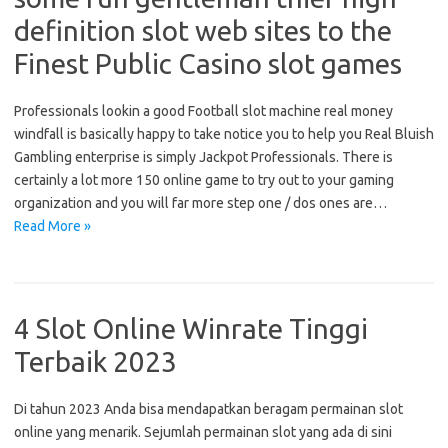
definition slot web sites to the
Finest Public Casino slot games
Professionals lookin a good Football slot machine real money
windfall is basically happy to take notice you to help you Real Bluish
Gambling enterprise is simply Jackpot Professionals. There is
certainly a lot more 150 online game to try out to your gaming
organization and you will far more step one / dos ones are…
Read More »
4 Slot Online Winrate Tinggi
Terbaik 2023
Di tahun 2023 Anda bisa mendapatkan beragam permainan slot
online yang menarik. Sejumlah permainan slot yang ada di sini