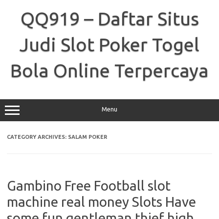
Skip
to
QQ919 – Daftar Situs
content
Judi Slot Poker Togel
Bola Online Terpercaya
Menu
CATEGORY ARCHIVES:
SALAM POKER
Gambino Free Football slot
machine real money Slots Have
some fun gentleman thief high