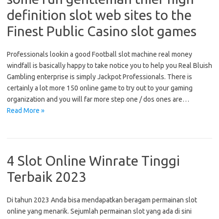
definition slot web sites to the
Finest Public Casino slot games
Professionals lookin a good Football slot machine real money
windfall is basically happy to take notice you to help you Real Bluish
Gambling enterprise is simply Jackpot Professionals. There is
certainly a lot more 150 online game to try out to your gaming
organization and you will far more step one / dos ones are…
Read More »
4 Slot Online Winrate Tinggi
Terbaik 2023
Di tahun 2023 Anda bisa mendapatkan beragam permainan slot
online yang menarik. Sejumlah permainan slot yang ada di sini