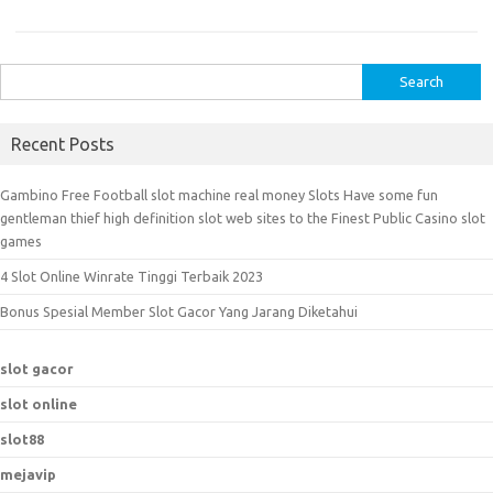
S
e
a
Recent Posts
r
c
Gambino Free Football slot machine real money Slots Have some fun
h
gentleman thief high definition slot web sites to the Finest Public Casino slot
f
games
o
4 Slot Online Winrate Tinggi Terbaik 2023
r
Bonus Spesial Member Slot Gacor Yang Jarang Diketahui
:
slot gacor
slot online
slot88
mejavip