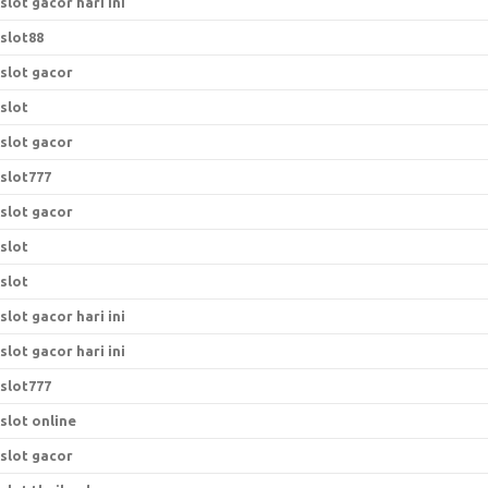
slot gacor hari ini
slot88
slot gacor
slot
slot gacor
slot777
slot gacor
slot
slot
slot gacor hari ini
slot gacor hari ini
slot777
slot online
slot gacor