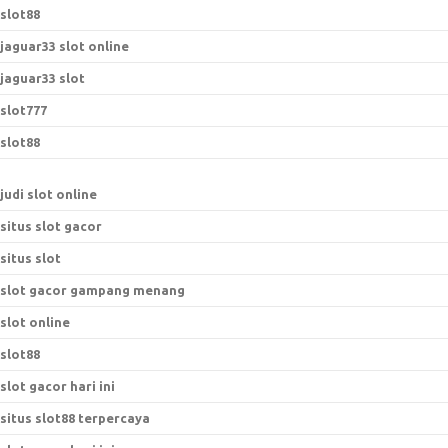
slot88
jaguar33 slot online
jaguar33 slot
slot777
slot88
judi slot online
situs slot gacor
situs slot
slot gacor gampang menang
slot online
slot88
slot gacor hari ini
situs slot88 terpercaya