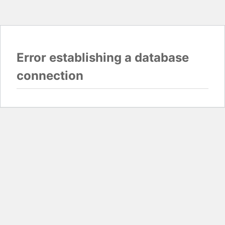
Error establishing a database
connection